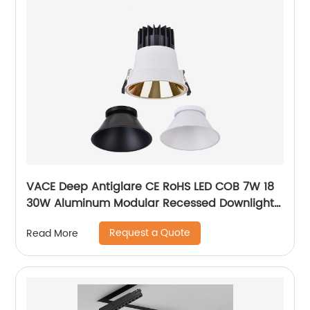
VACE Deep Antiglare CE RoHS LED COB 7W 18
30W Aluminum Modular Recessed Downlight
for Commercial Project
Request a Quote
Read More