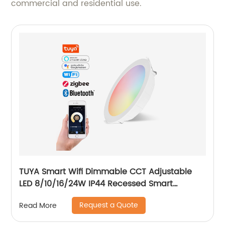
commercial and residential use.
TUYA Smart Wifi Dimmable CCT Adjustable
LED 8/10/16/24W IP44 Recessed Smart
Downlight Control by Phone
Request a Quote
Read More