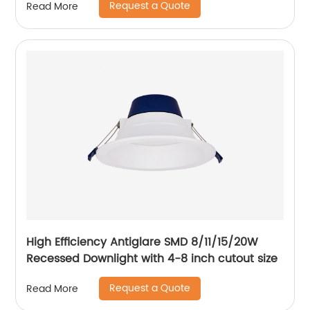
Request a Quote
Read More
High Efficiency Antiglare SMD 8/11/15/20W
Recessed Downlight with 4-8 inch cutout size
Request a Quote
Read More