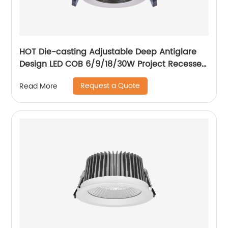
HOT Die-casting Adjustable Deep Antiglare
Design LED COB 6/9/18/30W Project Recessed
Spotlight LED Ceiling Spotlight
Request a Quote
Read More