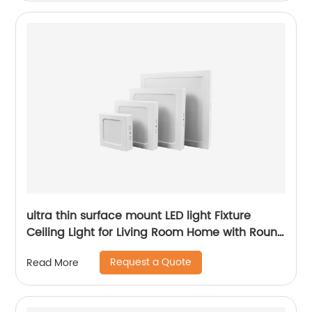
ultra thin surface mount LED light Fixture
Ceiling Light for Living Room Home with Round
Square Shape 6W/12W/18W/24W
Request a Quote
Read More