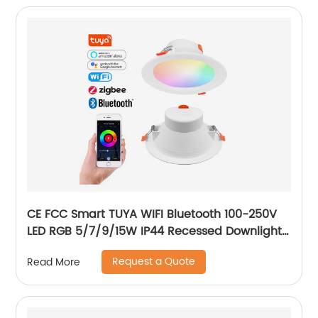
CE FCC Smart TUYA WIFI Bluetooth 100-250V
LED RGB 5/7/9/15W IP44 Recessed Downlight
CCT Adjustable Dimmable Smart RGB
Request a Quote
Read More
Downlight