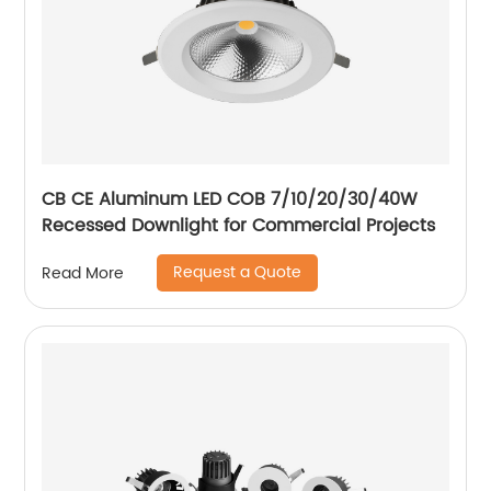
CB CE Aluminum LED COB 7/10/20/30/40W
Recessed Downlight for Commercial Projects
Request a Quote
Read More