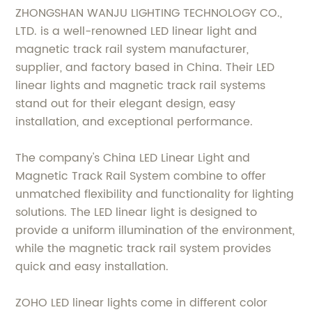
ZHONGSHAN WANJU LIGHTING TECHNOLOGY CO.,
LTD. is a well-renowned LED linear light and
magnetic track rail system manufacturer,
supplier, and factory based in China. Their LED
linear lights and magnetic track rail systems
stand out for their elegant design, easy
installation, and exceptional performance.
The company's China LED Linear Light and
Magnetic Track Rail System combine to offer
unmatched flexibility and functionality for lighting
solutions. The LED linear light is designed to
provide a uniform illumination of the environment,
while the magnetic track rail system provides
quick and easy installation.
ZOHO LED linear lights come in different color