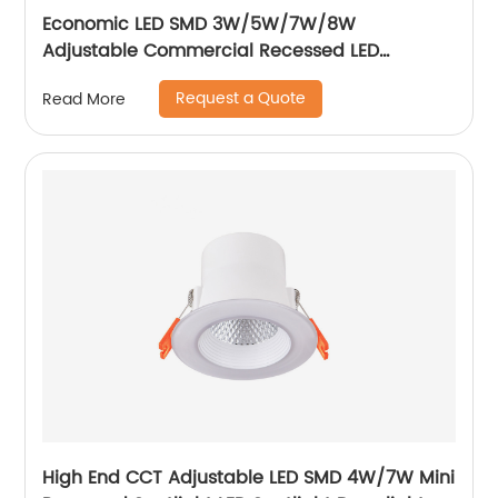
Economic LED SMD 3W/5W/7W/8W
Adjustable Commercial Recessed LED
Spotlight
Request a Quote
Read More
High End CCT Adjustable LED SMD 4W/7W Mini