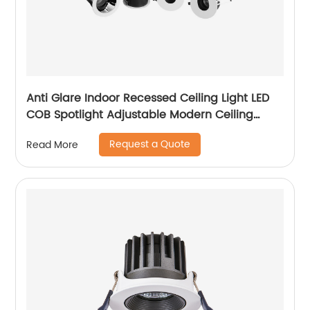
Anti Glare Indoor Recessed Ceiling Light LED
COB Spotlight Adjustable Modern Ceiling
Recessed LED Downlight
Request a Quote
Read More