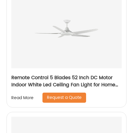
Remote Control 5 Blades 52 Inch DC Motor
Indoor White Led Ceiling Fan Light for Home
Office Ceiling Fan
Request a Quote
Read More