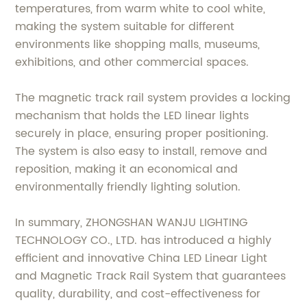
temperatures, from warm white to cool white,
making the system suitable for different
environments like shopping malls, museums,
exhibitions, and other commercial spaces.
The magnetic track rail system provides a locking
mechanism that holds the LED linear lights
securely in place, ensuring proper positioning.
The system is also easy to install, remove and
reposition, making it an economical and
environmentally friendly lighting solution.
In summary, ZHONGSHAN WANJU LIGHTING
TECHNOLOGY CO., LTD. has introduced a highly
efficient and innovative China LED Linear Light
and Magnetic Track Rail System that guarantees
quality, durability, and cost-effectiveness for