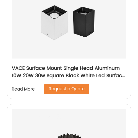
VACE Surface Mount Single Head Aluminum
10W 20W 30w Square Black White Led Surface
Mounted Downlight
Request a Quote
Read More