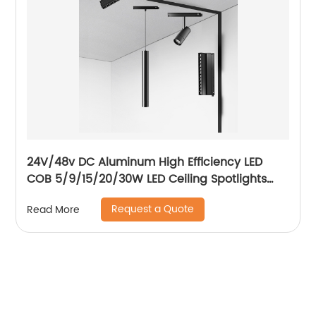
24V/48v DC Aluminum High Efficiency LED
COB 5/9/15/20/30W LED Ceiling Spotlights
Adjustable Magnetic Track Light system
Request a Quote
Read More