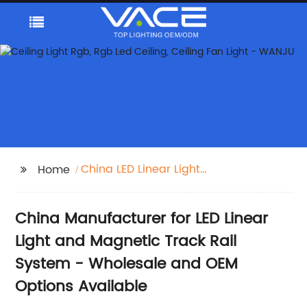
China LED Linear Light
Home
and Magnetic Track
Rail System
China Manufacturer for LED Linear
Light and Magnetic Track Rail
System - Wholesale and OEM
Options Available