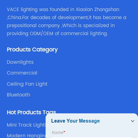
VACE lighting was founded in Xiaolan Zhongshan
,China.For decades of development,it has become a
prepositional company ,Which is specialized in
providing ODM/OEM of commercial lighting.
Products Category
Downlights
Commercial
Ceiling Fan Light
Bluetooth
Hot Products Tags
Mini Track Lighting Led
Modern Hanging Led Lights