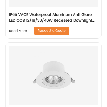
IP65 VACE Waterproof Aluminum Anti Glare
LED COB 12/18/30/40W Recessed Downlight
for Balcony Bathroom
Request a Quote
Read More