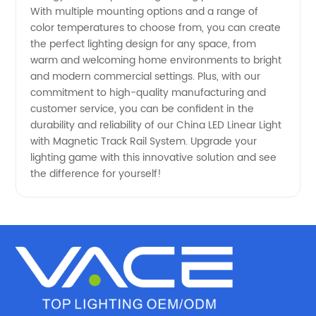
Rail
With multiple mounting options and a range of
color temperatures to choose from, you can create
System
the perfect lighting design for any space, from
warm and welcoming home environments to bright
Manufacturer
and modern commercial settings. Plus, with our
commitment to high-quality manufacturing and
customer service, you can be confident in the
durability and reliability of our China LED Linear Light
with Magnetic Track Rail System. Upgrade your
lighting game with this innovative solution and see
the difference for yourself!