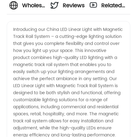
Wholesale
Reviews
Related
China
Videos
Introducing our China LED Linear Light with Magnetic
Track Rail System – a cutting-edge lighting solution
LED
that gives you complete flexibility and control over
how you light up your space. This innovative
Linear
product combines high-quality LED lighting with a
magnetic track rail system that enables you to
Light
easily switch up your lighting arrangements and
achieve the perfect ambiance in any setting. Our
LED Linear Light with Magnetic Track Rail System is
with
designed to be both stylish and functional, offering
customizable lighting solutions for a range of
Magnetic
applications, including commercial and residential
spaces, retail, hospitality, and more. The magnetic
Track
track rail system allows for easy installation and
adjustment, while the high-quality LEDs ensure
energy efficiency and long-lasting performance.