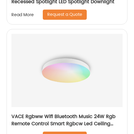
Recessed Spotlight LED Spotlight Downlight
Request a Quote
Read More
VACE Rgbww Wifi Bluetooth Music 24W Rgb
Remote Control Smart Rgbcw Led Ceiling
Lights by TUYA