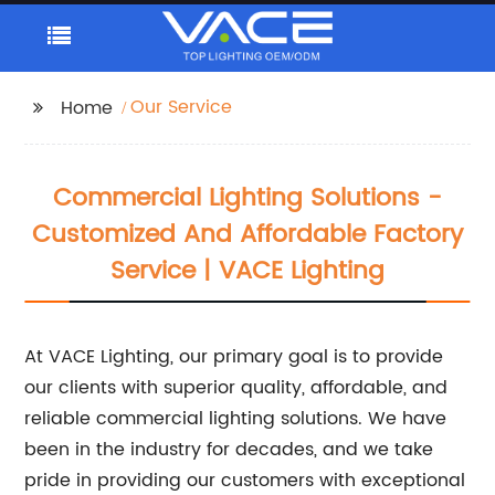
Our Service
Home
Commercial Lighting Solutions -
Customized And Affordable Factory
Service | VACE Lighting
At VACE Lighting, our primary goal is to provide
our clients with superior quality, affordable, and
reliable commercial lighting solutions. We have
been in the industry for decades, and we take
pride in providing our customers with exceptional