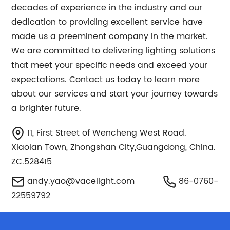
decades of experience in the industry and our
dedication to providing excellent service have
made us a preeminent company in the market.
We are committed to delivering lighting solutions
that meet your specific needs and exceed your
expectations. Contact us today to learn more
about our services and start your journey towards
a brighter future.
11, First Street of Wencheng West Road.
Xiaolan Town, Zhongshan City,Guangdong, China.
ZC.528415
andy.yao@vacelight.com
86-0760-
22559792