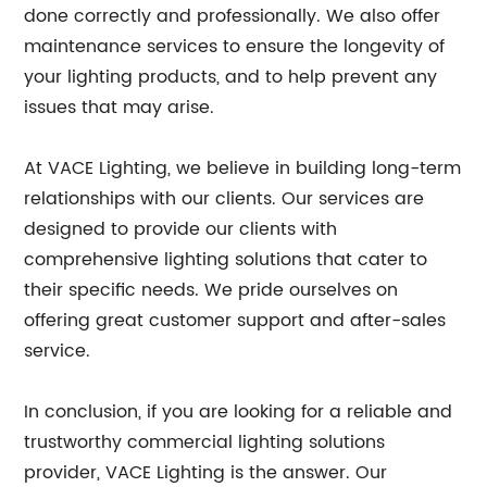
done correctly and professionally. We also offer
maintenance services to ensure the longevity of
your lighting products, and to help prevent any
issues that may arise.
At VACE Lighting, we believe in building long-term
relationships with our clients. Our services are
designed to provide our clients with
comprehensive lighting solutions that cater to
their specific needs. We pride ourselves on
offering great customer support and after-sales
service.
In conclusion, if you are looking for a reliable and
trustworthy commercial lighting solutions
provider, VACE Lighting is the answer. Our