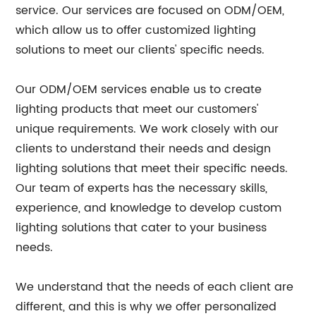
service. Our services are focused on ODM/OEM,
which allow us to offer customized lighting
solutions to meet our clients' specific needs.
Our ODM/OEM services enable us to create
lighting products that meet our customers'
unique requirements. We work closely with our
clients to understand their needs and design
lighting solutions that meet their specific needs.
Our team of experts has the necessary skills,
experience, and knowledge to develop custom
lighting solutions that cater to your business
needs.
We understand that the needs of each client are
different, and this is why we offer personalized