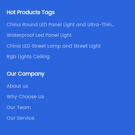
Hot Products Tags
China Round LED Panel Light and Ultra-Thin
Downlight
Waterproof Led Panel Light
China LED Street Lamp and Street Light
Rgb Lights Ceiling
Our Company
About us
Why Choose Us
Our Team
Our Service