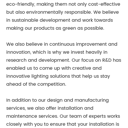
eco-friendly, making them not only cost-effective
but also environmentally responsible. We believe
in sustainable development and work towards
making our products as green as possible.
We also believe in continuous improvement and
innovation, which is why we invest heavily in
research and development. Our focus on R&D has
enabled us to come up with creative and
innovative lighting solutions that help us stay
ahead of the competition.
In addition to our design and manufacturing
services, we also offer installation and
maintenance services. Our team of experts works
closely with you to ensure that your installation is