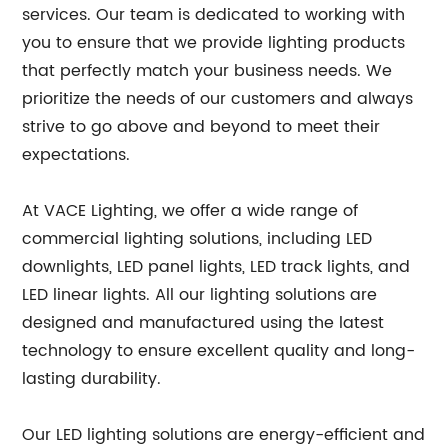
services. Our team is dedicated to working with
you to ensure that we provide lighting products
that perfectly match your business needs. We
prioritize the needs of our customers and always
strive to go above and beyond to meet their
expectations.
At VACE Lighting, we offer a wide range of
commercial lighting solutions, including LED
downlights, LED panel lights, LED track lights, and
LED linear lights. All our lighting solutions are
designed and manufactured using the latest
technology to ensure excellent quality and long-
lasting durability.
Our LED lighting solutions are energy-efficient and