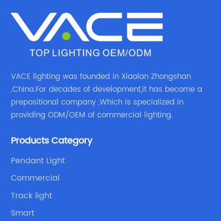
VACE lighting was founded in Xiaolan Zhongshan
,China.For decades of development,it has become a
prepositional company ,Which is specialized in
providing ODM/OEM of commercial lighting.
Products Category
Pendant Light
Commercial
Track light
Smart