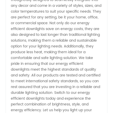
any decor and come in a variety of styles, sizes, and
Supplier
color temperatures to suit your specific needs. They
are perfect for any setting, be it your home, office,
for OEM
or commercial space. Not only do our energy
efficient downlights save on energy costs, they are
Manufacturers
also designed to last longer than traditional lighting
solutions, making them a reliable and sustainable
option for your lighting needs. Additionally, they
produce less heat, making them ideal for a
comfortable and safe lighting solution. We take
pride in ensuring that our energy efficient
downlights meet the highest standards of quality
and safety. All our products are tested and certified
to meet international safety standards, so you can
rest assured that you are investing in a reliable and
durable lighting solution. Switch to our energy
efficient downlights today and experience the
perfect combination of brightness, style, and
energy efficiency. Let us help you light up your