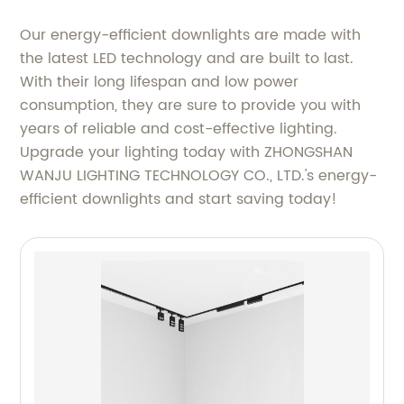
Our energy-efficient downlights are made with
the latest LED technology and are built to last.
With their long lifespan and low power
consumption, they are sure to provide you with
years of reliable and cost-effective lighting.
Upgrade your lighting today with ZHONGSHAN
WANJU LIGHTING TECHNOLOGY CO., LTD.'s energy-
efficient downlights and start saving today!