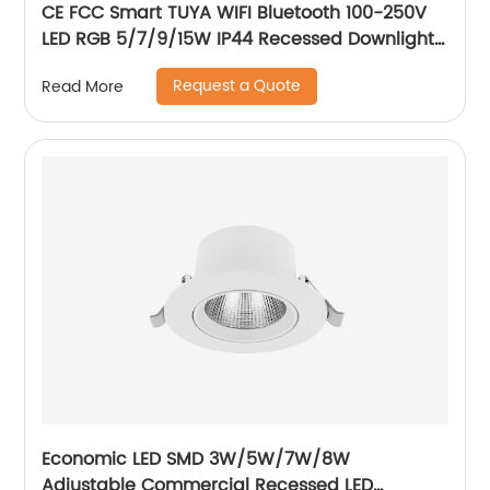
CE FCC Smart TUYA WIFI Bluetooth 100-250V
LED RGB 5/7/9/15W IP44 Recessed Downlight
CCT Adjustable Dimmable Smart RGB
Request a Quote
Read More
Downlight
Economic LED SMD 3W/5W/7W/8W
Adjustable Commercial Recessed LED