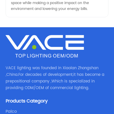
space while making a positive impact on the
environment and lowering your energy bills.
VACE lighting was founded in Xiaolan Zhongshan
,China.For decades of development,it has become a
prepositional company ,Which is specialized in
providing ODM/OEM of commercial lighting.
Products Category
Palco