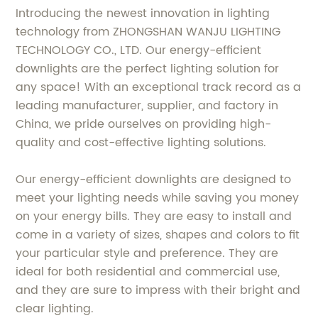
Introducing the newest innovation in lighting
technology from ZHONGSHAN WANJU LIGHTING
TECHNOLOGY CO., LTD. Our energy-efficient
downlights are the perfect lighting solution for
any space! With an exceptional track record as a
leading manufacturer, supplier, and factory in
China, we pride ourselves on providing high-
quality and cost-effective lighting solutions.
Our energy-efficient downlights are designed to
meet your lighting needs while saving you money
on your energy bills. They are easy to install and
come in a variety of sizes, shapes and colors to fit
your particular style and preference. They are
ideal for both residential and commercial use,
and they are sure to impress with their bright and
clear lighting.