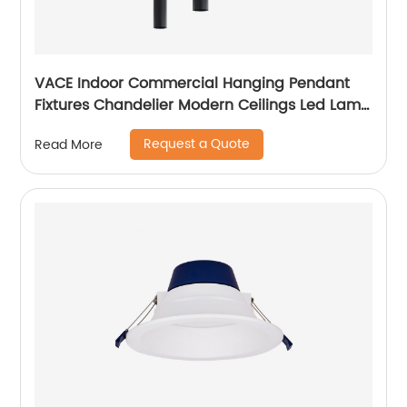
VACE Indoor Commercial Hanging Pendant
Fixtures Chandelier Modern Ceilings Led Lamp
Ceiling Lights Pendant Light
Request a Quote
Read More