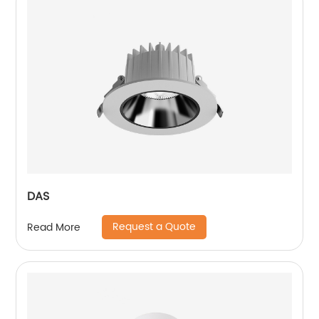
DAS
Request a Quote
Read More