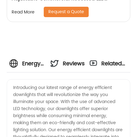
Spotlight
Request a Quote
Read More
Energy
Reviews
Related
Efficient
Videos
Introducing our latest range of energy efficient
downlights that will revolutionize the way you
Downlights
illuminate your space. With the use of advanced
LED technology, our downlights offer superior
-
brightness while consuming minimal energy,
making them an eco-friendly and cost-effective
Wholesale
lighting solution. Our energy efficient downlights are
thoughtfully designed to seamlessly integrate into