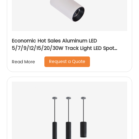
Economic Hot Sales Aluminum LED
5/7/9/12/15/20/30W Track Light LED Spot
Track Light
Request a Quote
Read More