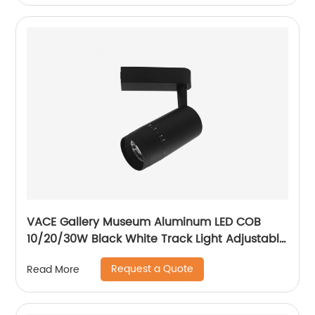
VACE Gallery Museum Aluminum LED COB
10/20/30W Black White Track Light Adjustable
Beam Angle LED Zommable Track Light
Request a Quote
Read More