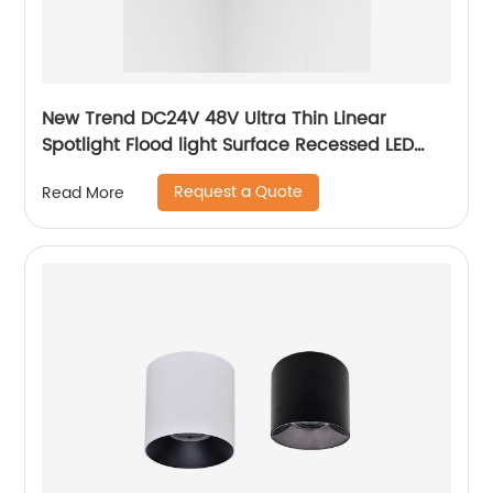
New Trend DC24V 48V Ultra Thin Linear
Spotlight Flood light Surface Recessed LED
Track Light Magnetic Track Light System
Request a Quote
Read More