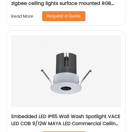
zigbee ceiling lights surface mounted RGB
ultra thin home decoration smart LED ceiling
Request a Quote
Read More
lights
Embedded LED IP65 Wall Wash Spotlight VACE
LED COB 9/12W MAYA LED Commercial Ceiling
Spotlight for Hotel Showroom