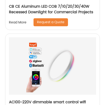
CB CE Aluminum LED COB 7/10/20/30/40W
Recessed Downlight for Commercial Projects
Request a Quote
Read More
AC100-220V dimmable smart control wifi