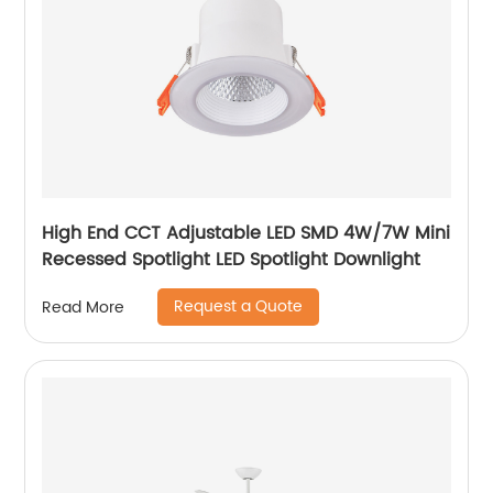
High End CCT Adjustable LED SMD 4W/7W Mini
Recessed Spotlight LED Spotlight Downlight
Request a Quote
Read More