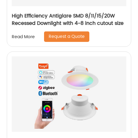
High Efficiency Antiglare SMD 8/11/15/20W
Recessed Downlight with 4-8 inch cutout size
Request a Quote
Read More