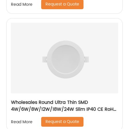
Request a Quote
Read More
Wholesales Round Ultra Thin SMD
4W/6W/8W/12W/18W/24W Slim IP40 CE RoH
Residential Recessed Downlight
Request a Quote
Read More