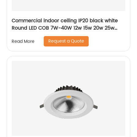
Commercial indoor ceiling IP20 black white
Round LED COB 7W-40W 12w 15w 20w 25w
30w 40w surface mounted cylinder spotlight
Request a Quote
Read More
LED downlight