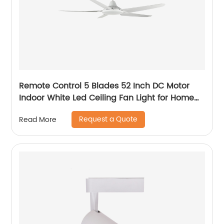
Remote Control 5 Blades 52 Inch DC Motor
Indoor White Led Ceiling Fan Light for Home
Office Ceiling Fan
Request a Quote
Read More