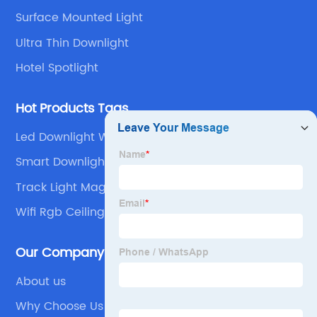
Surface Mounted Light
Ultra Thin Downlight
Hotel Spotlight
Hot Products Tags
Led Downlight With Battery Backup
Smart Downlights Alexa
Track Light Magnetic
Wifi Rgb Ceiling Light
Our Company
About us
Why Choose Us