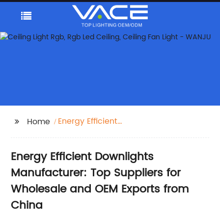
Energy Efficient
Home
Downlights
Energy Efficient Downlights
Manufacturer: Top Suppliers for
Wholesale and OEM Exports from
China