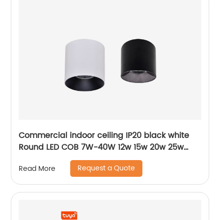
Commercial indoor ceiling IP20 black white
Round LED COB 7W-40W 12w 15w 20w 25w
30w 40w surface mounted cylinder spotlight
Request a Quote
Read More
LED downlight