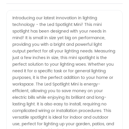
Mini Led
Videos
Introducing our latest innovation in lighting
technology - the Led Spotlight Mini! This mini
Spotlights
spotlight has been designed with your needs in
mind! It is small in size yet big on performance,
from
providing you with a bright and powerful light
output perfect for all your lighting needs. Measuring
China
just a few inches in size, this mini spotlight is the
perfect solution to your lighting woes. Whether you
need it for a specific task or for general lighting
Manufacturer
purposes, it is the perfect addition to your home or
workspace. The Led Spotlight Mini is energy-
efficient, allowing you to save money on your
electric bills while enjoying its brilliant and long-
lasting light. It is also easy to install, requiring no
complicated wiring or installation procedures. This
versatile spotlight is ideal for indoor and outdoor
use, perfect for lighting up your garden, patios, and