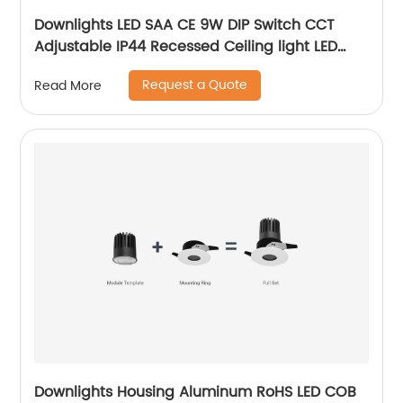
Downlights LED SAA CE 9W DIP Switch CCT
Adjustable IP44 Recessed Ceiling light LED
Downlight with 3 Years Warrenty
Request a Quote
Read More
Downlights Housing Aluminum RoHS LED COB