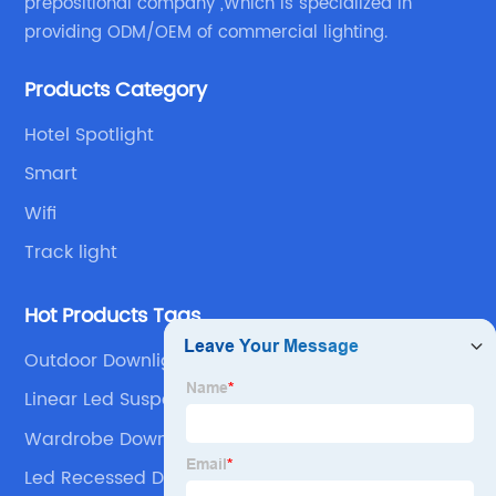
prepositional company ,Which is specialized in
providing ODM/OEM of commercial lighting.
Products Category
Hotel Spotlight
Smart
Wifi
Track light
Hot Products Tags
Outdoor Downlights
Linear Led Suspended Lighting
Wardrobe Downlights
Led Recessed Downlight