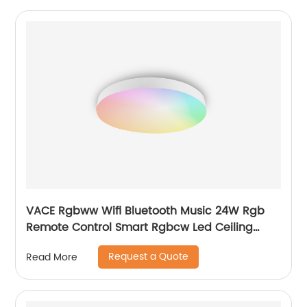
VACE Rgbww Wifi Bluetooth Music 24W Rgb
Remote Control Smart Rgbcw Led Ceiling
Lights by TUYA
Request a Quote
Read More