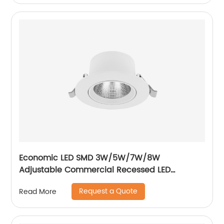
Economic LED SMD 3W/5W/7W/8W
Adjustable Commercial Recessed LED
Spotlight
Request a Quote
Read More