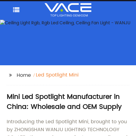
Led Spotlight Mini
Home
Mini Led Spotlight Manufacturer in
China: Wholesale and OEM Supply
Introducing the Led Spotlight Mini, brought to you
by ZHONGSHAN WANJU LIGHTING TECHNOLOGY