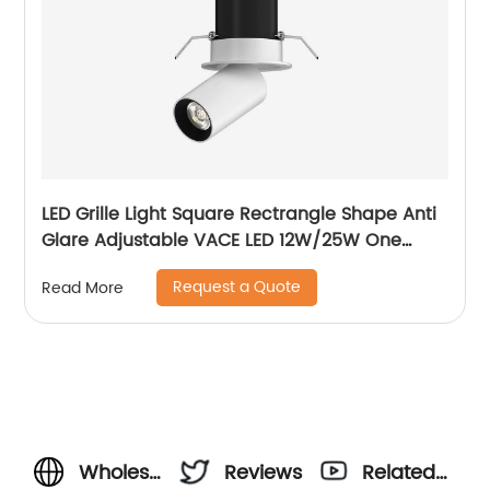
LED Grille Light Square Rectrangle Shape Anti
Glare Adjustable VACE LED 12W/25W One
Head Two Head Three Head Commercial
Request a Quote
Read More
Recessed Grille Light
Wholesale
Reviews
Related