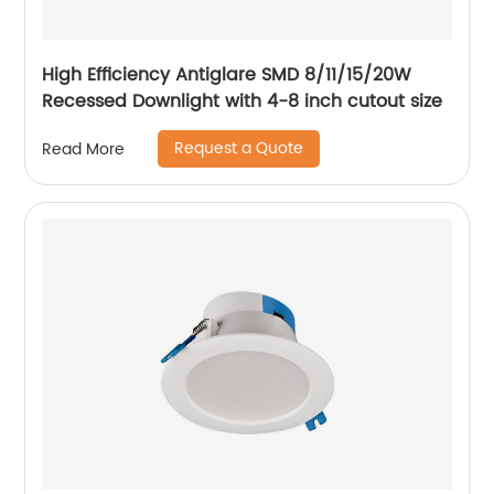
High Efficiency Antiglare SMD 8/11/15/20W
Recessed Downlight with 4-8 inch cutout size
Request a Quote
Read More