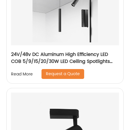
24V/48v DC Aluminum High Efficiency LED
COB 5/9/15/20/30W LED Ceiling Spotlights
Adjustable Magnetic Track Light system
Request a Quote
Read More