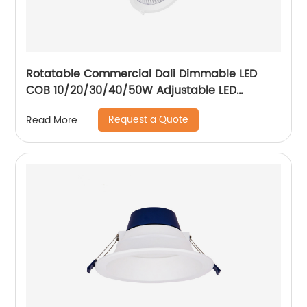
Rotatable Commercial Dali Dimmable LED
COB 10/20/30/40/50W Adjustable LED
Spotlight Ceiling Spotlights
Request a Quote
Read More