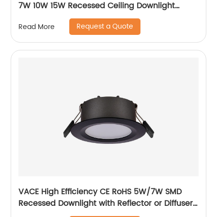
7W 10W 15W Recessed Ceiling Downlight
Accessories Fixture MR16 Downlight
Request a Quote
Read More
VACE High Efficiency CE RoHS 5W/7W SMD
Recessed Downlight with Reflector or Diffuser
Option for Showroom Museum