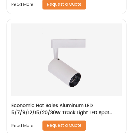
Request a Quote
Read More
Economic Hot Sales Aluminum LED
5/7/9/12/15/20/30W Track Light LED Spot
Track Light
Request a Quote
Read More