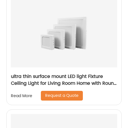
ultra thin surface mount LED light Fixture
Ceiling Light for Living Room Home with Round
Square Shape 6W/12W/18W/24W
Request a Quote
Read More