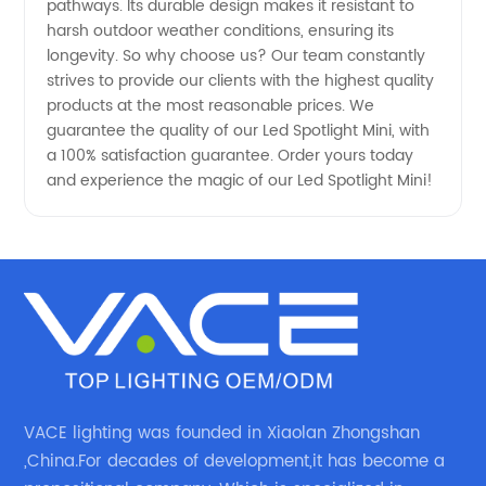
pathways. Its durable design makes it resistant to
harsh outdoor weather conditions, ensuring its
longevity. So why choose us? Our team constantly
strives to provide our clients with the highest quality
products at the most reasonable prices. We
guarantee the quality of our Led Spotlight Mini, with
a 100% satisfaction guarantee. Order yours today
and experience the magic of our Led Spotlight Mini!
VACE lighting was founded in Xiaolan Zhongshan
,China.For decades of development,it has become a