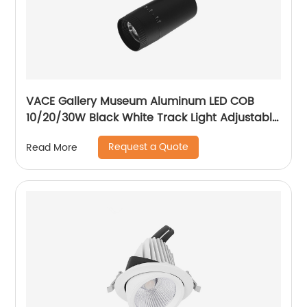
VACE Gallery Museum Aluminum LED COB
10/20/30W Black White Track Light Adjustable
Beam Angle LED Zommable Track Light
Request a Quote
Read More