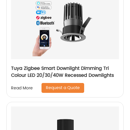
Tuya Zigbee Smart Downlight Dimming Tri
Colour LED 20/30/40W Recessed Downlights
Request a Quote
Read More