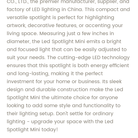
CO., LTD., the premier manufacturer, supplier, and
factory of LED lighting in China. This compact and
versatile spotlight is perfect for highlighting
artwork, decorative features, or accenting your
living space. Measuring just a few inches in
diameter, the Led Spotlight Mini emits a bright
and focused light that can be easily adjusted to
suit your needs. The cutting-edge LED technology
ensures that this spotlight is both energy efficient
and long-lasting, making it the perfect
investment for your home or business. Its sleek
design and durable construction make the Led
Spotlight Mini the ultimate choice for anyone
looking to add some style and functionality to
their lighting setup. Don't settle for ordinary
lighting - upgrade your space with the Led
Spotlight Mini today!