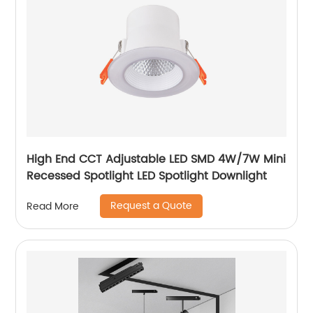
High End CCT Adjustable LED SMD 4W/7W Mini
Recessed Spotlight LED Spotlight Downlight
Request a Quote
Read More