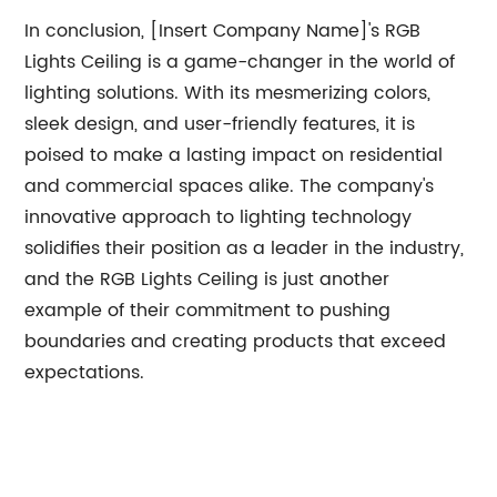
In conclusion, [Insert Company Name]'s RGB
Lights Ceiling is a game-changer in the world of
lighting solutions. With its mesmerizing colors,
sleek design, and user-friendly features, it is
poised to make a lasting impact on residential
and commercial spaces alike. The company's
innovative approach to lighting technology
solidifies their position as a leader in the industry,
and the RGB Lights Ceiling is just another
example of their commitment to pushing
boundaries and creating products that exceed
expectations.