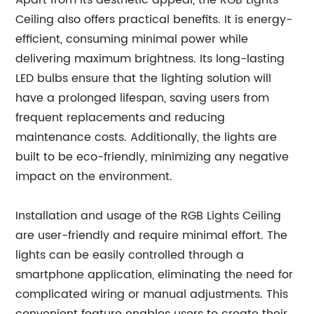
Apart from its aesthetic appeal, the RGB Lights
Ceiling also offers practical benefits. It is energy-
efficient, consuming minimal power while
delivering maximum brightness. Its long-lasting
LED bulbs ensure that the lighting solution will
have a prolonged lifespan, saving users from
frequent replacements and reducing
maintenance costs. Additionally, the lights are
built to be eco-friendly, minimizing any negative
impact on the environment.
Installation and usage of the RGB Lights Ceiling
are user-friendly and require minimal effort. The
lights can be easily controlled through a
smartphone application, eliminating the need for
complicated wiring or manual adjustments. This