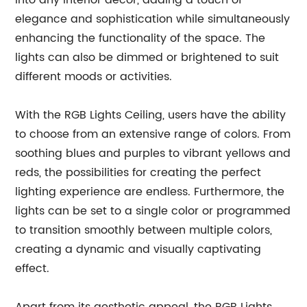
into any interior decor, adding a touch of
elegance and sophistication while simultaneously
enhancing the functionality of the space. The
lights can also be dimmed or brightened to suit
different moods or activities.
With the RGB Lights Ceiling, users have the ability
to choose from an extensive range of colors. From
soothing blues and purples to vibrant yellows and
reds, the possibilities for creating the perfect
lighting experience are endless. Furthermore, the
lights can be set to a single color or programmed
to transition smoothly between multiple colors,
creating a dynamic and visually captivating
effect.