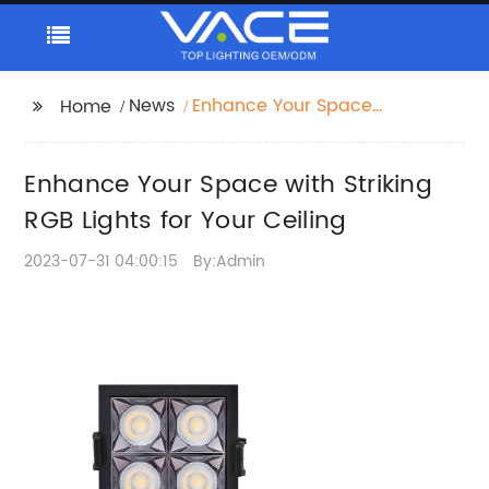
News
Enhance Your Space
Home
with Striking RGB Lights
for Your Ceiling
Enhance Your Space with Striking
RGB Lights for Your Ceiling
2023-07-31 04:00:15
By:Admin