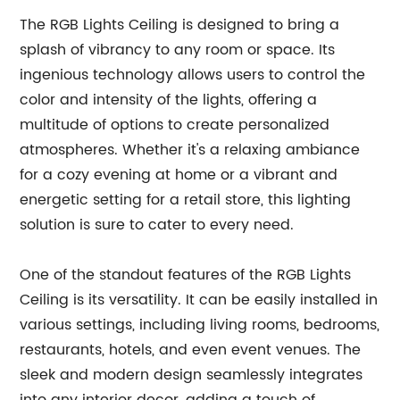
The RGB Lights Ceiling is designed to bring a
splash of vibrancy to any room or space. Its
ingenious technology allows users to control the
color and intensity of the lights, offering a
multitude of options to create personalized
atmospheres. Whether it's a relaxing ambiance
for a cozy evening at home or a vibrant and
energetic setting for a retail store, this lighting
solution is sure to cater to every need.
One of the standout features of the RGB Lights
Ceiling is its versatility. It can be easily installed in
various settings, including living rooms, bedrooms,
restaurants, hotels, and even event venues. The
sleek and modern design seamlessly integrates