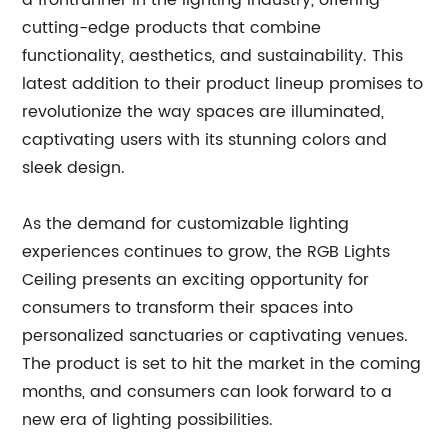
a frontrunner in the lighting industry, offering
cutting-edge products that combine
functionality, aesthetics, and sustainability. This
latest addition to their product lineup promises to
revolutionize the way spaces are illuminated,
captivating users with its stunning colors and
sleek design.
As the demand for customizable lighting
experiences continues to grow, the RGB Lights
Ceiling presents an exciting opportunity for
consumers to transform their spaces into
personalized sanctuaries or captivating venues.
The product is set to hit the market in the coming
months, and consumers can look forward to a
new era of lighting possibilities.