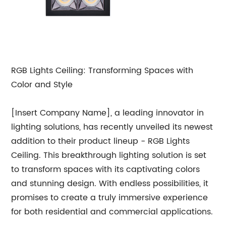
RGB Lights Ceiling: Transforming Spaces with
Color and Style
[Insert Company Name], a leading innovator in
lighting solutions, has recently unveiled its newest
addition to their product lineup - RGB Lights
Ceiling. This breakthrough lighting solution is set
to transform spaces with its captivating colors
and stunning design. With endless possibilities, it
promises to create a truly immersive experience
for both residential and commercial applications.