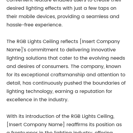
convenient feature enables users to create their
desired lighting effects with just a few taps on
their mobile devices, providing a seamless and
hassle-free experience.
The RGB Lights Ceiling reflects [Insert Company
Name]'s commitment to delivering innovative
lighting solutions that cater to the evolving needs
and desires of consumers. The company, known
for its exceptional craftsmanship and attention to
detail, has continuously pushed the boundaries of
lighting technology, earning a reputation for
excellence in the industry.
With its introduction of the RGB Lights Ceiling,
[Insert Company Name] reaffirms its position as