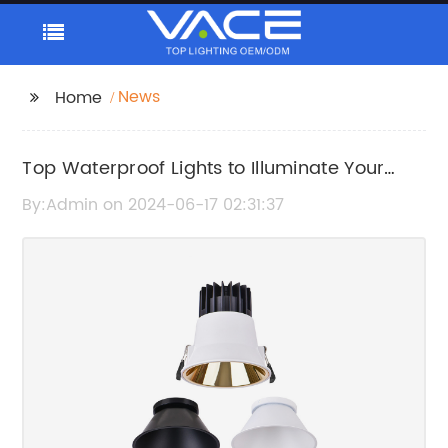
News
Home
Top Waterproof Lights to Illuminate Your
Garden
By:Admin on 2024-06-17 02:31:37