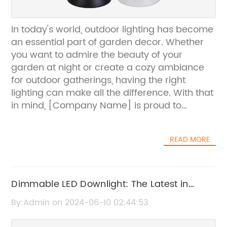
In today's world, outdoor lighting has become
an essential part of garden decor. Whether
you want to admire the beauty of your
garden at night or create a cozy ambiance
for outdoor gatherings, having the right
lighting can make all the difference. With that
in mind, [Company Name] is proud to
present their latest innovation - waterproof
lights for gardens.[Company Name] has
READ MORE
been a leading provider of high-quality
lighting solutions for outdoor spaces, and
their new waterproof garden lights are a
testament to their commitment to innovation
Dimmable LED Downlight: The Latest in
and customer satisfaction. These lights are
Energy-Efficient Lighting Technology
By:Admin on 2024-06-10 02:44:53
designed to withstand the elements, making
them perfect for outdoor use, no matter the