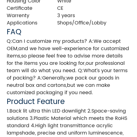
Housing Color
White
Certificate
CE
Warrenty
3 years
Applications
Shops/Office/Lobby
FAQ
Q:Can I customize my products? A:We accept
OEM,and we have well-experience for customized
items,so please feel free to advise more details
for the items you are looking for,our professional
team will do what you need. Q:What’s your terms
of packing? A:Generally,we pack our goods in
neutral box and cartons,but we can make
customized packaging if you need.
Product Feature
1.Back lit ultra thin LED downlight 2.Space-saving
solutions 3.Plastic Material which meets the RoHS
standard 4.High light transmittance acrylic
lampshade, precise and uniform luminescence,