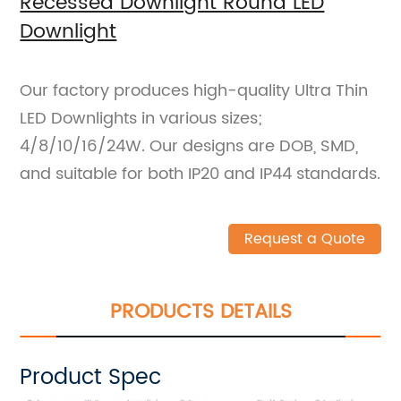
Recessed Downlight Round LED
Downlight
Our factory produces high-quality Ultra Thin
LED Downlights in various sizes;
4/8/10/16/24W. Our designs are DOB, SMD,
and suitable for both IP20 and IP44 standards.
Request a Quote
PRODUCTS DETAILS
Product Spec