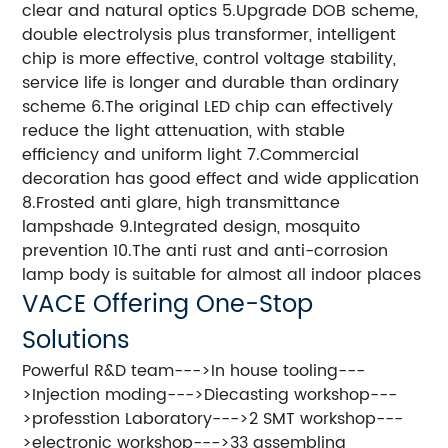
clear and natural optics 5.Upgrade DOB scheme,
double electrolysis plus transformer, intelligent
chip is more effective, control voltage stability,
service life is longer and durable than ordinary
scheme 6.The original LED chip can effectively
reduce the light attenuation, with stable
efficiency and uniform light 7.Commercial
decoration has good effect and wide application
8.Frosted anti glare, high transmittance
lampshade 9.Integrated design, mosquito
prevention 10.The anti rust and anti-corrosion
lamp body is suitable for almost all indoor places
VACE Offering One-Stop
Solutions
Powerful R&D team--->In house tooling---
>Injection moding--->Diecasting workshop---
>professtion Laboratory--->2 SMT workshop---
>electronic workshop--->33 assembling