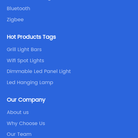
Bluetooth
Zigbee
Hot Products Tags
Grill Light Bars
Wifi Spot Lights
Dimmable Led Panel Light
Led Hanging Lamp
Our Company
About us
Why Choose Us
Our Team