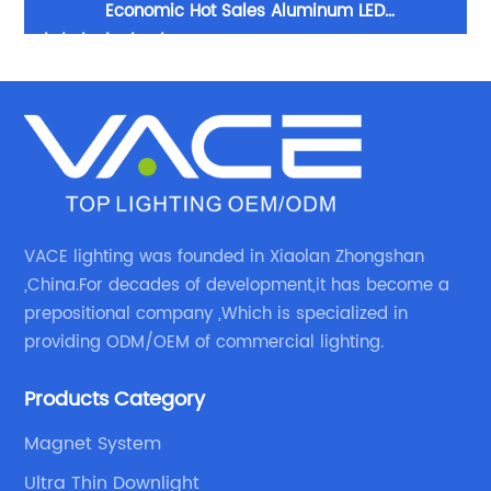
num
Economic Hot Sales Aluminum LED
H
5/7/9/12/15/20/30W Track Light LED Spot Track Light
LE
VACE lighting was founded in Xiaolan Zhongshan
,China.For decades of development,it has become a
prepositional company ,Which is specialized in
providing ODM/OEM of commercial lighting.
Products Category
Magnet System
Ultra Thin Downlight