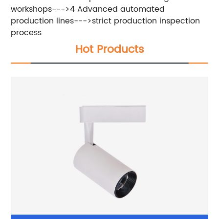
workshops--->4 Advanced automated
production lines--->strict production inspection
process
Hot Products