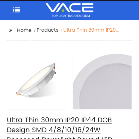
Products
Ultra Thin 30mm IP20
Home
IP44 DOB Design SMD
4/8/10/16/24W
Recessed Downlight
Round LED Downlight
Ultra Thin 30mm IP20 IP44 DOB
Design SMD 4/8/10/16/24W