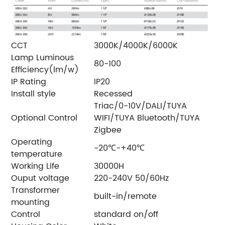
CCT
3000K/4000K/6000K
Lamp Luminous
80-100
Efficiency(lm/w)
IP Rating
IP20
Install style
Recessed
Triac/0-10V/DALI/TUYA
Optional Control
WIFI/TUYA Bluetooth/TUYA
Zigbee
Operating
-20℃-+40℃
temperature
Working Life
30000H
Ouput voltage
220-240V 50/60Hz
Transformer
built-in/remote
mounting
Control
standard on/off