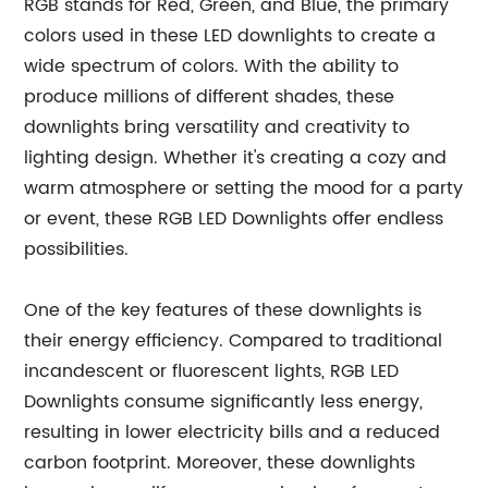
RGB stands for Red, Green, and Blue, the primary
colors used in these LED downlights to create a
wide spectrum of colors. With the ability to
produce millions of different shades, these
downlights bring versatility and creativity to
lighting design. Whether it's creating a cozy and
warm atmosphere or setting the mood for a party
or event, these RGB LED Downlights offer endless
possibilities.
One of the key features of these downlights is
their energy efficiency. Compared to traditional
incandescent or fluorescent lights, RGB LED
Downlights consume significantly less energy,
resulting in lower electricity bills and a reduced
carbon footprint. Moreover, these downlights