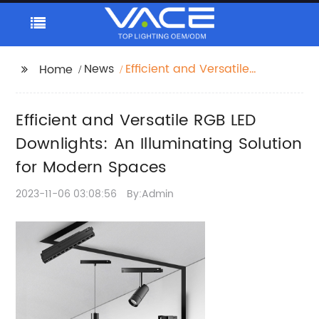
News
Efficient and Versatile
Home
RGB LED Downlights:
An Illuminating
Efficient and Versatile RGB LED
Solution for Modern
Spaces
Downlights: An Illuminating Solution
for Modern Spaces
2023-11-06 03:08:56
By:Admin