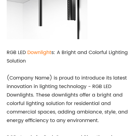
RGB LED
Downlight
s: A Bright and Colorful Lighting
Solution
(Company Name) is proud to introduce its latest
innovation in lighting technology - RGB LED
Downlights. These downlights offer a bright and
colorful lighting solution for residential and
commercial spaces, adding ambiance, style, and
energy efficiency to any environment.