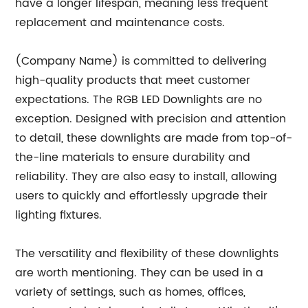
have a longer lifespan, meaning less frequent
replacement and maintenance costs.
(Company Name) is committed to delivering
high-quality products that meet customer
expectations. The RGB LED Downlights are no
exception. Designed with precision and attention
to detail, these downlights are made from top-of-
the-line materials to ensure durability and
reliability. They are also easy to install, allowing
users to quickly and effortlessly upgrade their
lighting fixtures.
The versatility and flexibility of these downlights
are worth mentioning. They can be used in a
variety of settings, such as homes, offices,