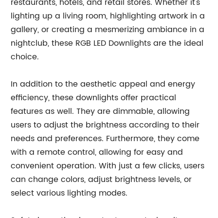
restaurants, hotels, and retail stores. Whether it's
lighting up a living room, highlighting artwork in a
gallery, or creating a mesmerizing ambiance in a
nightclub, these RGB LED Downlights are the ideal
choice.
In addition to the aesthetic appeal and energy
efficiency, these downlights offer practical
features as well. They are dimmable, allowing
users to adjust the brightness according to their
needs and preferences. Furthermore, they come
with a remote control, allowing for easy and
convenient operation. With just a few clicks, users
can change colors, adjust brightness levels, or
select various lighting modes.