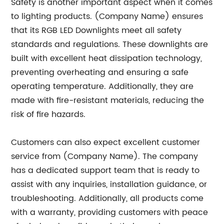
Safety is another important aspect when it comes
to lighting products. (Company Name) ensures
that its RGB LED Downlights meet all safety
standards and regulations. These downlights are
built with excellent heat dissipation technology,
preventing overheating and ensuring a safe
operating temperature. Additionally, they are
made with fire-resistant materials, reducing the
risk of fire hazards.
Customers can also expect excellent customer
service from (Company Name). The company
has a dedicated support team that is ready to
assist with any inquiries, installation guidance, or
troubleshooting. Additionally, all products come
with a warranty, providing customers with peace