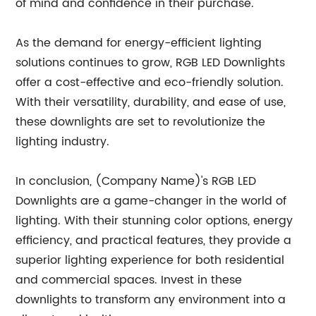
of mind and confidence in their purchase.
As the demand for energy-efficient lighting
solutions continues to grow, RGB LED Downlights
offer a cost-effective and eco-friendly solution.
With their versatility, durability, and ease of use,
these downlights are set to revolutionize the
lighting industry.
In conclusion, (Company Name)'s RGB LED
Downlights are a game-changer in the world of
lighting. With their stunning color options, energy
efficiency, and practical features, they provide a
superior lighting experience for both residential
and commercial spaces. Invest in these
downlights to transform any environment into a