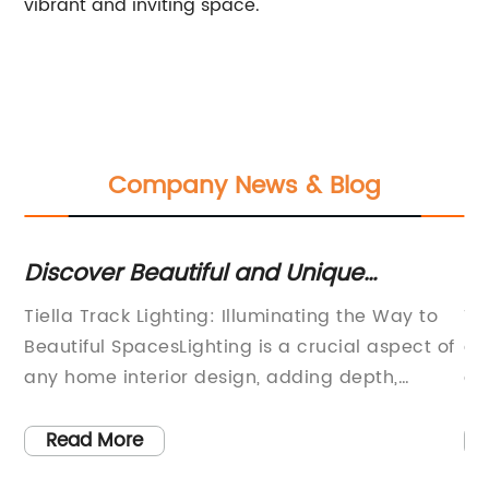
vibrant and inviting space.
Company News & Blog
Discover Beautiful and Unique
Lo
Moroccan Pendant Lights for Your
Li
Tiella Track Lighting: Illuminating the Way to
Th
Home Decor
h
Beautiful SpacesLighting is a crucial aspect of
an
any home interior design, adding depth,
ae
ks
texture and a sense of mood to any room.
ne
Effective lighting can transform a space,
ma
Read More
highlighting areas of interest and creating a
li