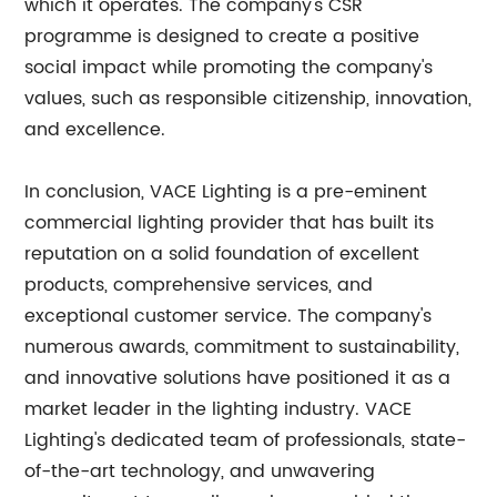
which it operates. The company's CSR
programme is designed to create a positive
social impact while promoting the company's
values, such as responsible citizenship, innovation,
and excellence.
In conclusion, VACE Lighting is a pre-eminent
commercial lighting provider that has built its
reputation on a solid foundation of excellent
products, comprehensive services, and
exceptional customer service. The company's
numerous awards, commitment to sustainability,
and innovative solutions have positioned it as a
market leader in the lighting industry. VACE
Lighting's dedicated team of professionals, state-
of-the-art technology, and unwavering