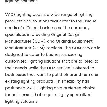
lighting solutions.
VACE Lighting boasts a wide range of lighting
products and solutions that cater to the unique
needs of different businesses. The company
specializes in providing Original Design
Manufacturer (ODM) and Original Equipment
Manufacturer (OEM) services. The ODM service is
designed to cater to businesses seeking
customized lighting solutions that are tailored to
their needs, while the OEM service is offered to
businesses that want to put their brand name on
existing lighting products. This flexibility has
positioned VACE Lighting as a preferred choice
for businesses that require highly specialized
lighting solutions.