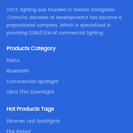
VACE lighting was founded in Xiaolan Zhongshan
,China.For decades of development,it has become a
prepositional company ,Which is specialized in
providing ODM/OEM of commercial lighting.
Products Category
Palco
Bluetooth
Commercial Spotlight
Ultra Thin Downlight
Hot Products Tags
Dimmer Led Spotlights
Fire Rated