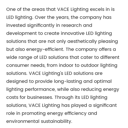
One of the areas that VACE Lighting excels in is
LED lighting. Over the years, the company has
invested significantly in research and
development to create innovative LED lighting
solutions that are not only aesthetically pleasing
but also energy-efficient. The company offers a
wide range of LED solutions that cater to different
consumer needs, from indoor to outdoor lighting
solutions. VACE Lighting's LED solutions are
designed to provide long-lasting and optimal
lighting performance, while also reducing energy
costs for businesses. Through its LED lighting
solutions, VACE Lighting has played a significant
role in promoting energy efficiency and
environmental sustainability.