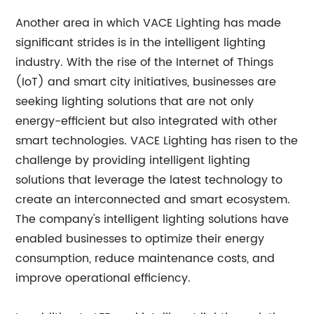
Another area in which VACE Lighting has made
significant strides is in the intelligent lighting
industry. With the rise of the Internet of Things
(IoT) and smart city initiatives, businesses are
seeking lighting solutions that are not only
energy-efficient but also integrated with other
smart technologies. VACE Lighting has risen to the
challenge by providing intelligent lighting
solutions that leverage the latest technology to
create an interconnected and smart ecosystem.
The company's intelligent lighting solutions have
enabled businesses to optimize their energy
consumption, reduce maintenance costs, and
improve operational efficiency.