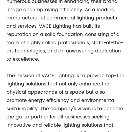
numerous businesses in enhancing their brand
image and improving efficiency. As a leading
manufacturer of commercial lighting products
and services, VACE Lighting has built its
reputation on a solid foundation, consisting of a
team of highly skilled professionals, state-of-the-
art technologies, and an unwavering dedication
to excellence.
The mission of VACE Lighting is to provide top-tier
lighting solutions that not only enhance the
physical appearance of a space but also
promote energy efficiency and environmental
sustainability. The company's vision is to become
the go-to partner for all businesses seeking
innovative and reliable lighting solutions that