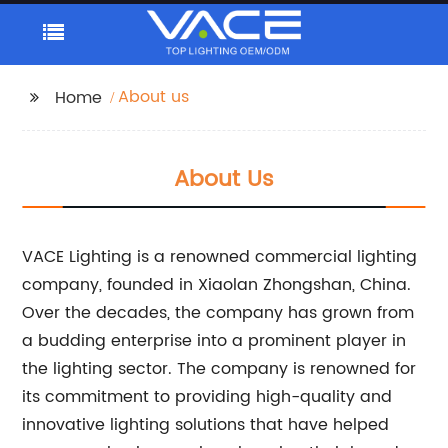
About us
Home
About Us
VACE Lighting is a renowned commercial lighting
company, founded in Xiaolan Zhongshan, China.
Over the decades, the company has grown from
a budding enterprise into a prominent player in
the lighting sector. The company is renowned for
its commitment to providing high-quality and
innovative lighting solutions that have helped