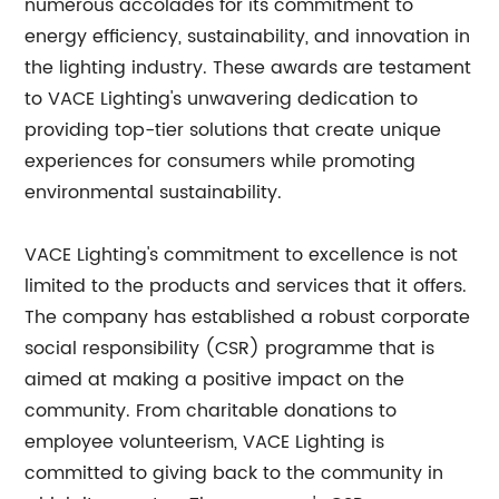
numerous accolades for its commitment to
energy efficiency, sustainability, and innovation in
the lighting industry. These awards are testament
to VACE Lighting's unwavering dedication to
providing top-tier solutions that create unique
experiences for consumers while promoting
environmental sustainability.
VACE Lighting's commitment to excellence is not
limited to the products and services that it offers.
The company has established a robust corporate
social responsibility (CSR) programme that is
aimed at making a positive impact on the
community. From charitable donations to
employee volunteerism, VACE Lighting is
committed to giving back to the community in