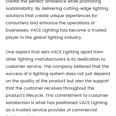
create the perfect ambience while promoting
sustainability. By delivering cutting-edge lighting
solutions that create unique experiences for
consumers and enhance the operations of
businesses, VACE Lighting has become a trusted
player in the global lighting industry.
One aspect that sets VACE Lighting apart from
other lighting manufacturers is its dedication to
customer service. The company believes that the
success of a lighting system does not just depend
on the quality of the product but also the support
that the customer receives throughout the
product's lifecycle. This commitment to customer
satisfaction is what has positioned VACE Lighting
as a trusted service provider of commercial