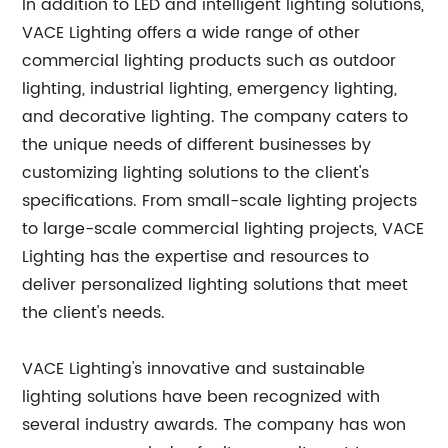
In addition to LED and intelligent lighting solutions,
VACE Lighting offers a wide range of other
commercial lighting products such as outdoor
lighting, industrial lighting, emergency lighting,
and decorative lighting. The company caters to
the unique needs of different businesses by
customizing lighting solutions to the client's
specifications. From small-scale lighting projects
to large-scale commercial lighting projects, VACE
Lighting has the expertise and resources to
deliver personalized lighting solutions that meet
the client's needs.
VACE Lighting's innovative and sustainable
lighting solutions have been recognized with
several industry awards. The company has won