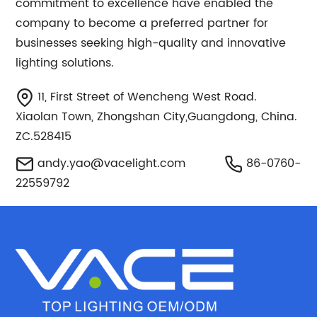
commitment to excellence have enabled the
company to become a preferred partner for
businesses seeking high-quality and innovative
lighting solutions.
11, First Street of Wencheng West Road.
Xiaolan Town, Zhongshan City,Guangdong, China.
ZC.528415
andy.yao@vacelight.com
86-0760-
22559792