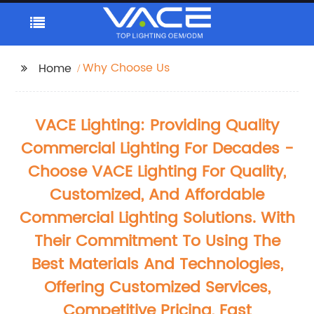
Why Choose Us
Home
VACE Lighting: Providing Quality
Commercial Lighting For Decades -
Choose VACE Lighting For Quality,
Customized, And Affordable
Commercial Lighting Solutions. With
Their Commitment To Using The
Best Materials And Technologies,
Offering Customized Services,
Competitive Pricing, Fast