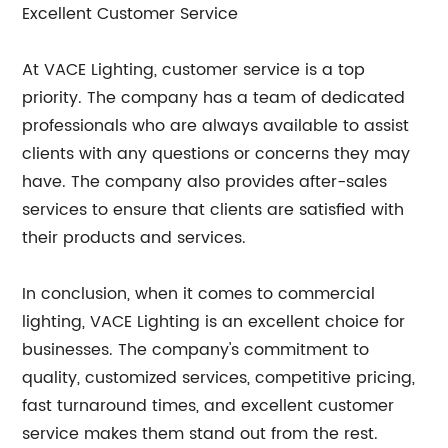
Excellent Customer Service
At VACE Lighting, customer service is a top
priority. The company has a team of dedicated
professionals who are always available to assist
clients with any questions or concerns they may
have. The company also provides after-sales
services to ensure that clients are satisfied with
their products and services.
In conclusion, when it comes to commercial
lighting, VACE Lighting is an excellent choice for
businesses. The company's commitment to
quality, customized services, competitive pricing,
fast turnaround times, and excellent customer
service makes them stand out from the rest.