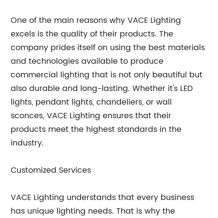
One of the main reasons why VACE Lighting
excels is the quality of their products. The
company prides itself on using the best materials
and technologies available to produce
commercial lighting that is not only beautiful but
also durable and long-lasting. Whether it's LED
lights, pendant lights, chandeliers, or wall
sconces, VACE Lighting ensures that their
products meet the highest standards in the
industry.
Customized Services
VACE Lighting understands that every business
has unique lighting needs. That is why the