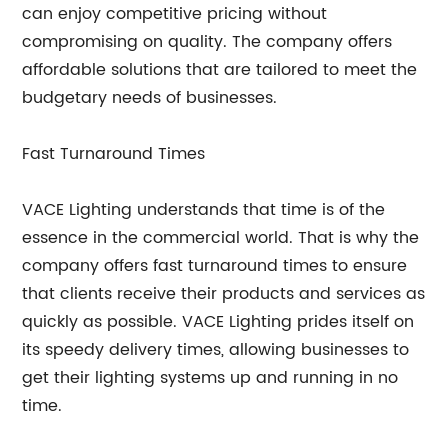
can enjoy competitive pricing without
compromising on quality. The company offers
affordable solutions that are tailored to meet the
budgetary needs of businesses.
Fast Turnaround Times
VACE Lighting understands that time is of the
essence in the commercial world. That is why the
company offers fast turnaround times to ensure
that clients receive their products and services as
quickly as possible. VACE Lighting prides itself on
its speedy delivery times, allowing businesses to
get their lighting systems up and running in no
time.