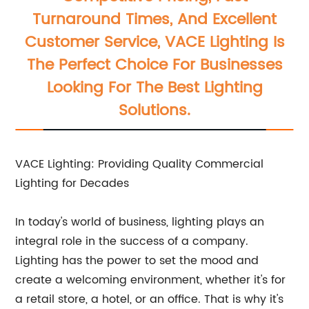
Turnaround Times, And Excellent
Customer Service, VACE Lighting Is
The Perfect Choice For Businesses
Looking For The Best Lighting
Solutions.
VACE Lighting: Providing Quality Commercial
Lighting for Decades
In today's world of business, lighting plays an
integral role in the success of a company.
Lighting has the power to set the mood and
create a welcoming environment, whether it's for
a retail store, a hotel, or an office. That is why it's