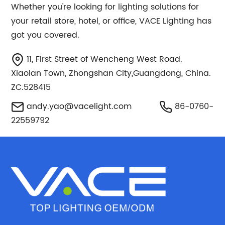
Whether you're looking for lighting solutions for
your retail store, hotel, or office, VACE Lighting has
got you covered.
11, First Street of Wencheng West Road.
Xiaolan Town, Zhongshan City,Guangdong, China.
ZC.528415
andy.yao@vacelight.com
86-0760-
22559792