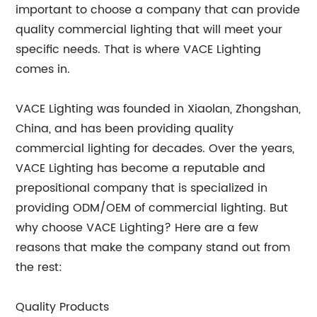
important to choose a company that can provide
quality commercial lighting that will meet your
specific needs. That is where VACE Lighting
comes in.
VACE Lighting was founded in Xiaolan, Zhongshan,
China, and has been providing quality
commercial lighting for decades. Over the years,
VACE Lighting has become a reputable and
prepositional company that is specialized in
providing ODM/OEM of commercial lighting. But
why choose VACE Lighting? Here are a few
reasons that make the company stand out from
the rest:
Quality Products