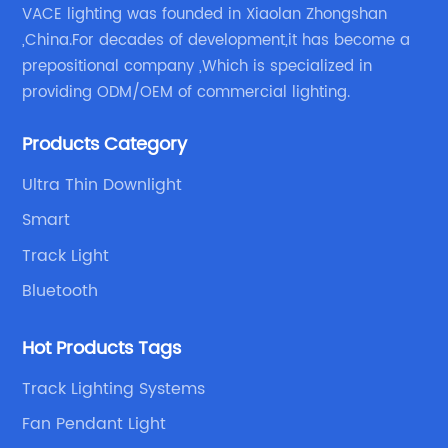
VACE lighting was founded in Xiaolan Zhongshan
,China.For decades of development,it has become a
prepositional company ,Which is specialized in
providing ODM/OEM of commercial lighting.
Products Category
Ultra Thin Downlight
Smart
Track Light
Bluetooth
Hot Products Tags
Track Lighting Systems
Fan Pendant Light