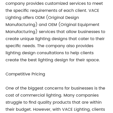
company provides customized services to meet
the specific requirements of each client. VACE
Lighting offers ODM (Original Design
Manufacturing) and OEM (Original Equipment
Manufacturing) services that allow businesses to
create unique lighting designs that cater to their
specific needs. The company also provides
lighting design consultations to help clients
create the best lighting design for their space.
Competitive Pricing
One of the biggest concerns for businesses is the
cost of commercial lighting. Many companies
struggle to find quality products that are within
their budget. However, with VACE Lighting, clients