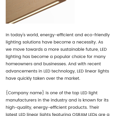
In today's world, energy-efficient and eco-friendly
lighting solutions have become a necessity. As
we move towards a more sustainable future, LED
lighting has become a popular choice for many
homeowners and businesses. And with recent
advancements in LED technology, LED linear lights
have quickly taken over the market.
{Company name} is one of the top LED light
manufacturers in the industry and is known for its
high-quality, energy-efficient products. Their
latest LED linear lights featuring OSRAM LEDs are a