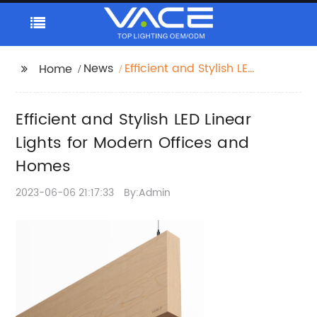
News
Efficient and Stylish LED
Home
Linear Lights for
Modern Offices and
Efficient and Stylish LED Linear
Homes
Lights for Modern Offices and
Homes
2023-06-06 21:17:33
By:Admin