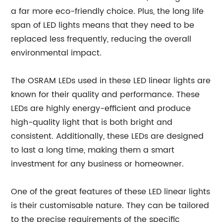
a far more eco-friendly choice. Plus, the long life
span of LED lights means that they need to be
replaced less frequently, reducing the overall
environmental impact.
The OSRAM LEDs used in these LED linear lights are
known for their quality and performance. These
LEDs are highly energy-efficient and produce
high-quality light that is both bright and
consistent. Additionally, these LEDs are designed
to last a long time, making them a smart
investment for any business or homeowner.
One of the great features of these LED linear lights
is their customisable nature. They can be tailored
to the precise requirements of the specific