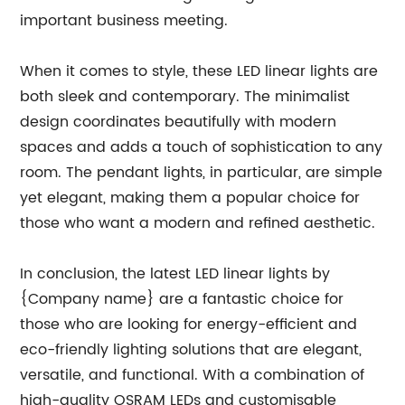
important business meeting.
When it comes to style, these LED linear lights are
both sleek and contemporary. The minimalist
design coordinates beautifully with modern
spaces and adds a touch of sophistication to any
room. The pendant lights, in particular, are simple
yet elegant, making them a popular choice for
those who want a modern and refined aesthetic.
In conclusion, the latest LED linear lights by
{Company name} are a fantastic choice for
those who are looking for energy-efficient and
eco-friendly lighting solutions that are elegant,
versatile, and functional. With a combination of
high-quality OSRAM LEDs and customisable