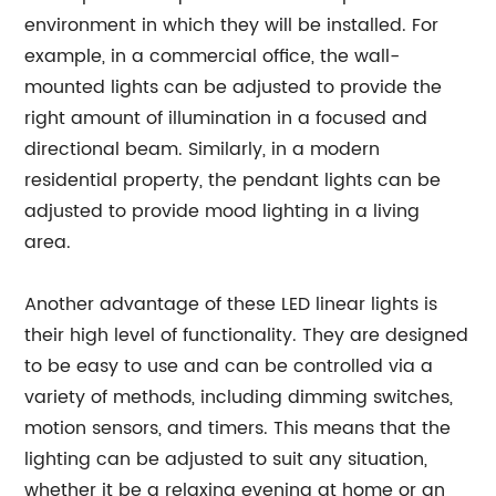
environment in which they will be installed. For
example, in a commercial office, the wall-
mounted lights can be adjusted to provide the
right amount of illumination in a focused and
directional beam. Similarly, in a modern
residential property, the pendant lights can be
adjusted to provide mood lighting in a living
area.
Another advantage of these LED linear lights is
their high level of functionality. They are designed
to be easy to use and can be controlled via a
variety of methods, including dimming switches,
motion sensors, and timers. This means that the
lighting can be adjusted to suit any situation,
whether it be a relaxing evening at home or an