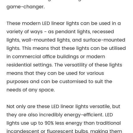
game-changer.
These modern LED linear lights can be used in a
variety of ways - as pendant lights, recessed
lights, wall-mounted lights, and surface-mounted
lights. This means that these lights can be utilised
in commercial office buildings or modern
residential settings. The versatility of these lights
means that they can be used for various
purposes and can be customised to suit the
needs of any space.
Not only are these LED linear lights versatile, but
they are also incredibly energy-efficient. LED
lights use up to 90% less energy than traditional
incandescent or fluorescent bulbs, making them