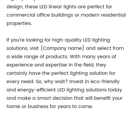
design, these LED linear lights are perfect for
commercial office buildings or modern residential
properties.
If you're looking for high-quality LED lighting
solutions, visit {Company name} and select from
a wide range of products. With many years of
experience and expertise in the field, they
certainly have the perfect lighting solution for
every need. So, why wait? Invest in eco-friendly
and energy-efficient LED lighting solutions today
and make a smart decision that will benefit your
home or business for years to come.