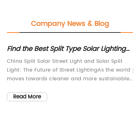
Company News & Blog
Find the Best Split Type Solar Lighting
Mod
for Solar Energy Needs Near You
Com
China Split Solar Street Light and Solar Split
Light: The Future of Street LightingAs the world
R
moves towards cleaner and more sustainable
sources of energy, solar energy has emerged
as a clear winner. The versatility and efficiency
Read More
s
of solar energy have made it an ideal solution
t
for a variety of applications, including street
lighting. In fact, split type solar lighting, also
known as solar split light, has rapidly gained
widespread adoption in urban and rural areas